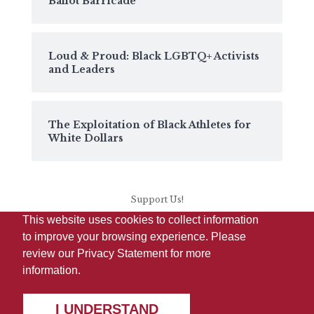
Ballot Barricade
Loud & Proud: Black LGBTQ+ Activists
and Leaders
The Exploitation of Black Athletes for
White Dollars
Support Us!
This website uses cookies to collect information
to improve your browsing experience. Please
review our
Privacy Statement
for more
information.
I UNDERSTAND