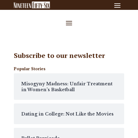
Subscribe to our newsletter
Popular Stories
Misogyny Madness: Unfair Treatment
in Women’s Basketball
Dating in College: Not Like the Movies