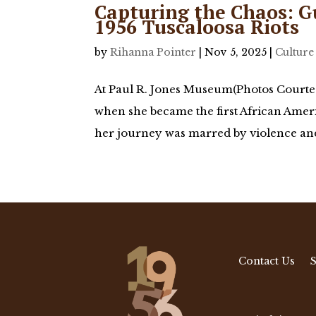
Capturing the Chaos: G
1956 Tuscaloosa Riots
by
Rihanna Pointer
|
Nov 5, 2025
|
Culture
At Paul R. Jones Museum(Photos Courtes
when she became the first African Ameri
her journey was marred by violence and 
Contact Us
S