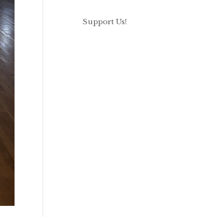
Support Us!