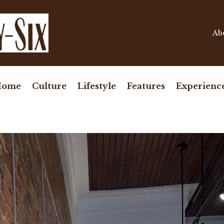
Ab
Home
Culture
Lifestyle
Features
Experienc