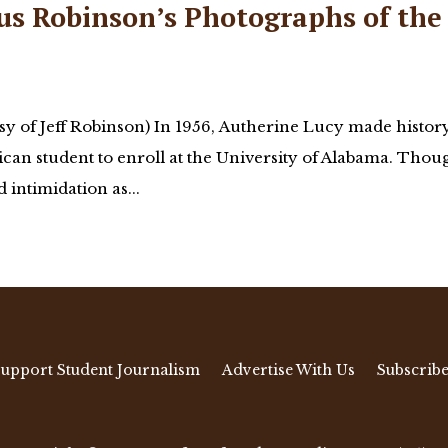
us Robinson’s Photographs of the
y of Jeff Robinson) In 1956, Autherine Lucy made histor
can student to enroll at the University of Alabama. Thou
intimidation as...
upport Student Journalism
Advertise With Us
Subscribe