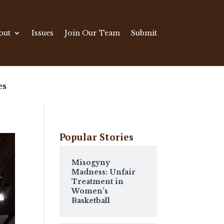
out
Issues
Join Our Team
Submit
es
Popular Stories
Misogyny
Madness: Unfair
Treatment in
Women’s
Basketball