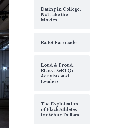
Dating in College:
Not Like the
Movies
Ballot Barricade
Loud & Proud:
Black LGBTQ+
Activists and
Leaders
The Exploitation
of Black Athletes
for White Dollars