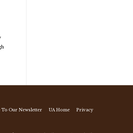
y
gh
 To Our Newsletter
UA Home
Privacy