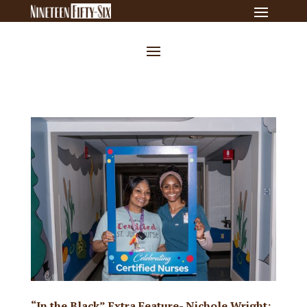
“In the Black” Extra Feature- Nichole Wright: