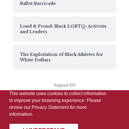
Ballot Barricade
Loud & Proud: Black LGBTQ+ Activists
and Leaders
The Exploitation of Black Athletes for
White Dollars
Support Us!
This website uses cookies to collect information
to improve your browsing experience. Please
review our
Privacy Statement
for more
information.