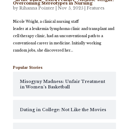
Overcoming Stereotypes in Nursing
by
Rihanna Pointer
|
Nov 5, 2025
|
Features
Nicole Wright, a clinical nursing staff
leader at a leukemia/lymphoma clinic and transplant and
cell therapy clinic, had an unconventional path to a
conventional career in medicine. Initially working
random jobs, she discovered her...
Popular Stories
Misogyny Madness: Unfair Treatment
in Women’s Basketball
Dating in College: Not Like the Movies