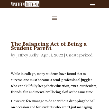
The Balancing Act of Being a
Student Parent
by
Jeffrey Kelly
|
Apr 11, 2022
|
Uncategorized
While in college, many students have found that to
survive, one must become a semi-professional juggler
who can skillfully keep their education, extra-curriculars,
friends, fun and mental wellbeing aloft at the same time.
However, few manage to do so without dropping the ball
on occasion and for students who aren’t just managing