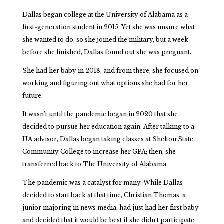
Dallas began college at the University of Alabama as a
first-generation student in 2015. Yet she was unsure what
she wanted to do, so she joined the military, but a week
before she finished, Dallas found out she was pregnant.
She had her baby in 2018, and from there, she focused on
working and figuring out what options she had for her
future.
It wasn’t until the pandemic began in 2020 that she
decided to pursue her education again. After talking to a
UA advisor, Dallas began taking classes at Shelton State
Community College to increase her GPA; then, she
transferred back to The University of Alabama.
The pandemic was a catalyst for many. While Dallas
decided to start back at that time, Christian Thomas, a
junior majoring in news media, had just had her first baby
and decided that it would be best if she didn’t participate