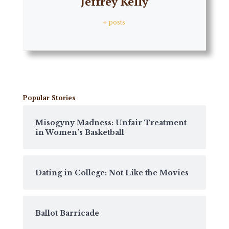
Jeffrey Kelly
+ posts
Popular Stories
Misogyny Madness: Unfair Treatment
in Women’s Basketball
Dating in College: Not Like the Movies
Ballot Barricade