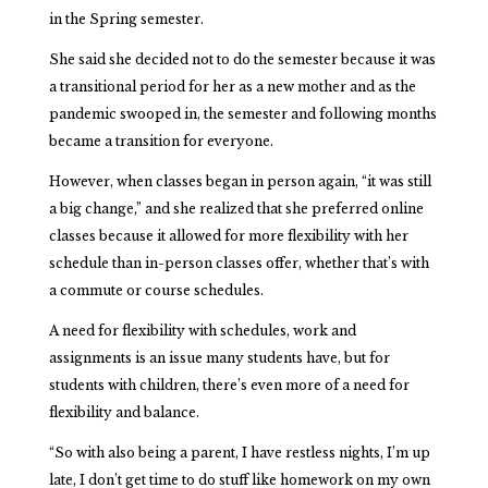
in the Spring semester.
She said she decided not to do the semester because it was
a transitional period for her as a new mother and as the
pandemic swooped in, the semester and following months
became a transition for everyone.
However, when classes began in person again, “it was still
a big change,” and she realized that she preferred online
classes because it allowed for more flexibility with her
schedule than in-person classes offer, whether that’s with
a commute or course schedules.
A need for flexibility with schedules, work and
assignments is an issue many students have, but for
students with children, there’s even more of a need for
flexibility and balance.
“So with also being a parent, I have restless nights, I’m up
late, I don’t get time to do stuff like homework on my own