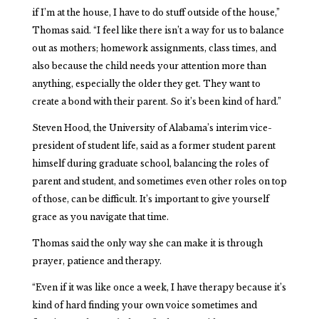
if I’m at the house, I have to do stuff outside of the house,”
Thomas said. “I feel like there isn’t a way for us to balance
out as mothers; homework assignments, class times, and
also because the child needs your attention more than
anything, especially the older they get. They want to
create a bond with their parent. So it’s been kind of hard.”
Steven Hood, the University of Alabama’s interim vice-
president of student life, said as a former student parent
himself during graduate school, balancing the roles of
parent and student, and sometimes even other roles on top
of those, can be difficult. It’s important to give yourself
grace as you navigate that time.
Thomas said the only way she can make it is through
prayer, patience and therapy.
“Even if it was like once a week, I have therapy because it’s
kind of hard finding your own voice sometimes and