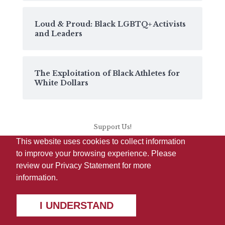
Loud & Proud: Black LGBTQ+ Activists
and Leaders
The Exploitation of Black Athletes for
White Dollars
Support Us!
This website uses cookies to collect information
to improve your browsing experience. Please
review our
Privacy Statement
for more
information.
I UNDERSTAND