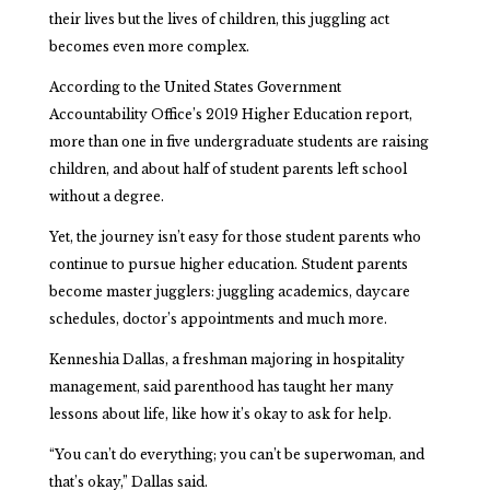
their lives but the lives of children, this juggling act
becomes even more complex.
According to the United States Government
Accountability Office’s 2019 Higher Education report,
more than one in five undergraduate students are raising
children, and about half of student parents left school
without a degree.
Yet, the journey isn’t easy for those student parents who
continue to pursue higher education. Student parents
become master jugglers: juggling academics, daycare
schedules, doctor’s appointments and much more.
Kenneshia Dallas, a freshman majoring in hospitality
management, said parenthood has taught her many
lessons about life, like how it’s okay to ask for help.
“You can’t do everything; you can’t be superwoman, and
that’s okay,” Dallas said.