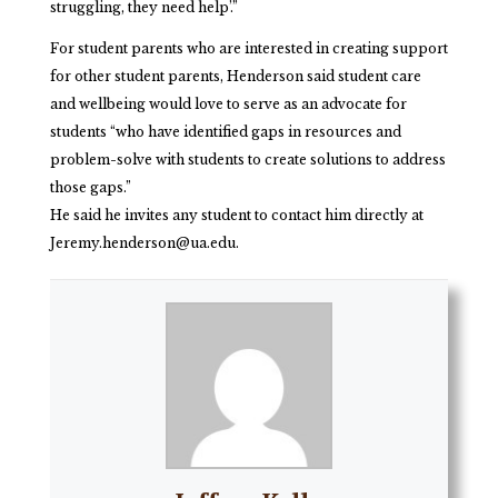
struggling, they need help’.”
For student parents who are interested in creating support
for other student parents, Henderson said student care
and wellbeing would love to serve as an advocate for
students “who have identified gaps in resources and
problem-solve with students to create solutions to address
those gaps.”
He said he invites any student to contact him directly at
Jeremy.henderson@ua.edu.