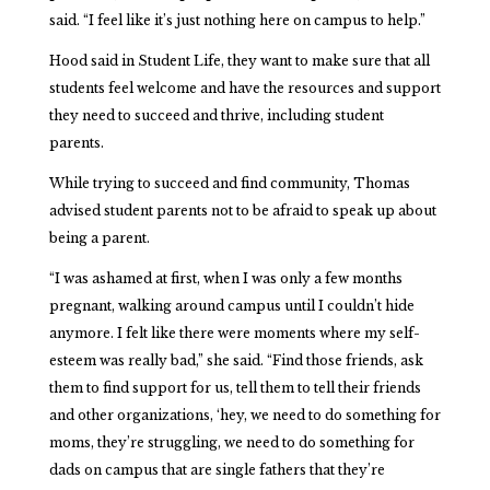
said. “I feel like it’s just nothing here on campus to help.”
Hood said in Student Life, they want to make sure that all
students feel welcome and have the resources and support
they need to succeed and thrive, including student
parents.
While trying to succeed and find community, Thomas
advised student parents not to be afraid to speak up about
being a parent.
“I was ashamed at first, when I was only a few months
pregnant, walking around campus until I couldn’t hide
anymore. I felt like there were moments where my self-
esteem was really bad,” she said. “Find those friends, ask
them to find support for us, tell them to tell their friends
and other organizations, ‘hey, we need to do something for
moms, they’re struggling, we need to do something for
dads on campus that are single fathers that they’re