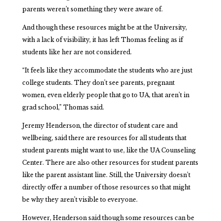
parents weren’t something they were aware of.
And though these resources might be at the University,
with a lack of visibility, it has left Thomas feeling as if
students like her are not considered.
“It feels like they accommodate the students who are just
college students. They don’t see parents, pregnant
women, even elderly people that go to UA, that aren’t in
grad school,” Thomas said.
Jeremy Henderson, the director of student care and
wellbeing, said there are resources for all students that
student parents might want to use, like the UA Counseling
Center. There are also other resources for student parents
like the parent assistant line. Still, the University doesn’t
directly offer a number of those resources so that might
be why they aren’t visible to everyone.
However, Henderson said though some resources can be