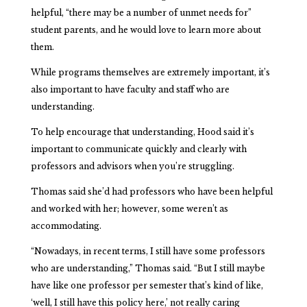
helpful, “there may be a number of unmet needs for”
student parents, and he would love to learn more about
them.
While programs themselves are extremely important, it’s
also important to have faculty and staff who are
understanding.
To help encourage that understanding, Hood said it’s
important to communicate quickly and clearly with
professors and advisors when you’re struggling.
Thomas said she’d had professors who have been helpful
and worked with her; however, some weren’t as
accommodating.
“Nowadays, in recent terms, I still have some professors
who are understanding,” Thomas said. “But I still maybe
have like one professor per semester that’s kind of like,
‘well, I still have this policy here,’ not really caring