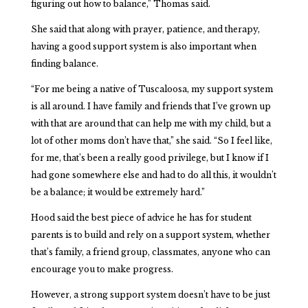
figuring out how to balance,” Thomas said.
She said that along with prayer, patience, and therapy,
having a good support system is also important when
finding balance.
“For me being a native of Tuscaloosa, my support system
is all around. I have family and friends that I’ve grown up
with that are around that can help me with my child, but a
lot of other moms don’t have that,” she said. “So I feel like,
for me, that’s been a really good privilege, but I know if I
had gone somewhere else and had to do all this, it wouldn’t
be a balance; it would be extremely hard.”
Hood said the best piece of advice he has for student
parents is to build and rely on a support system, whether
that’s family, a friend group, classmates, anyone who can
encourage you to make progress.
However, a strong support system doesn’t have to be just