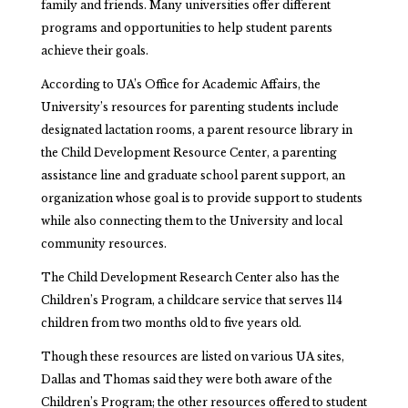
family and friends. Many universities offer different
programs and opportunities to help student parents
achieve their goals.
According to UA’s Office for Academic Affairs, the
University’s resources for parenting students include
designated lactation rooms, a parent resource library in
the Child Development Resource Center, a parenting
assistance line and graduate school parent support, an
organization whose goal is to provide support to students
while also connecting them to the University and local
community resources.
The Child Development Research Center also has the
Children’s Program, a childcare service that serves 114
children from two months old to five years old.
Though these resources are listed on various UA sites,
Dallas and Thomas said they were both aware of the
Children’s Program; the other resources offered to student