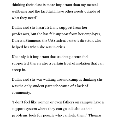
thinking their class is more important than my mental
wellbeing and the fact that I have other needs outside of
what they need.”
Dallas said she hasn’t felt any support from her
professors, but she has felt support from her employer,
Darrien Simmons, the UA student center’s director, who
helped her when she was in crisis.
Not only is it important that student parents feel
supported, there’s also a certain level of isolation that can
creep in.
Dallas said she was walking around campus thinking she
was the only student parent because of a lack of
community.
“I don’t feel like women or even fathers on campus have a
support system where they can go talk about their
problems, look for people who can help them,” Thomas